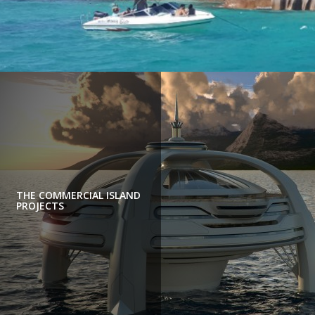
THE COMMERCIAL ISLAND
PROJECTS