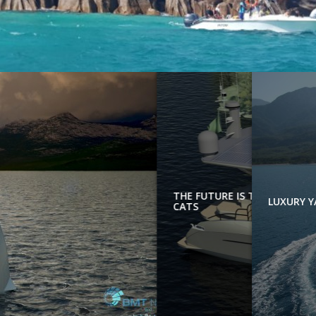
THE FUTURE IS TODAY: E
LUXUR
CATS