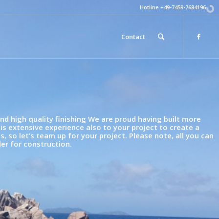
Hotline +49-7459-7684196
Contact
d high quality finishing We are proud having built more
his extensive experience also to your project to create a
 so let’s team up for your project. Please note, all you can
er for construction.