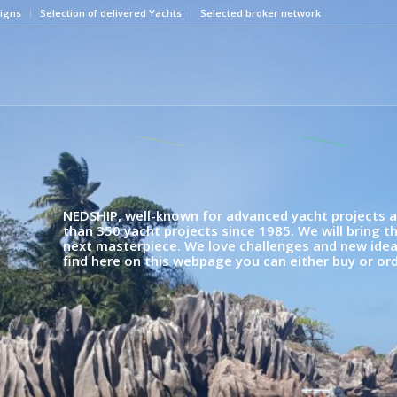
igns
Selection of delivered Yachts
Selected broker network
latest News
Highlight
NEDSHIP, well-known for advanced yacht projects an
than 350 yacht projects since 1985. We will bring t
next masterpiece. We love challenges and new ideas,
find here on this webpage you can either buy or ord