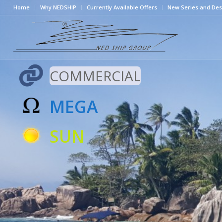
Home
Why NEDSHIP
Currently Available Offers
New Series and Des
COMMERCIAL
MEGA
SUN