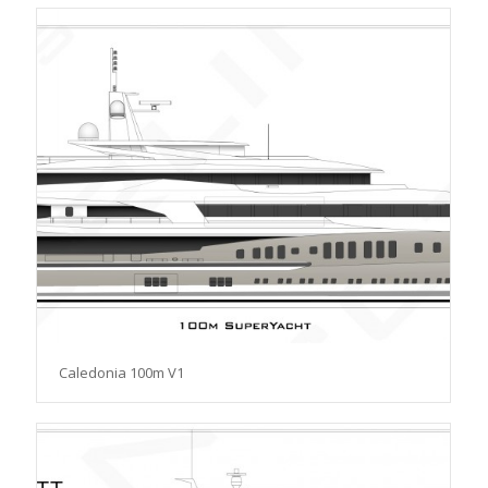
Caledonia 100m V1