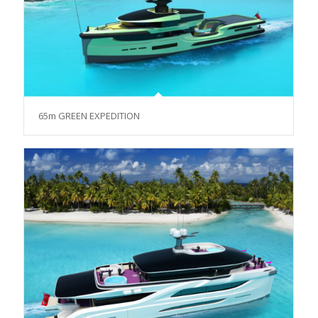
65m GREEN EXPEDITION