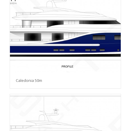
Caledonia 50m