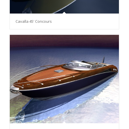
Cavalla 45' Concours