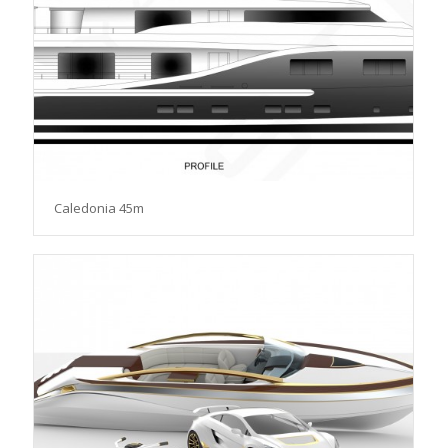
Caledonia 45m