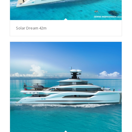
Solar Dream 42m