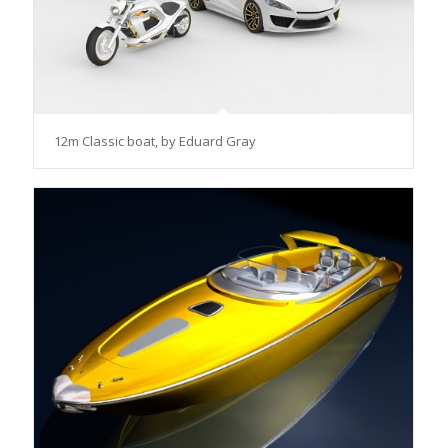
12m Classic boat, by Eduard Gray