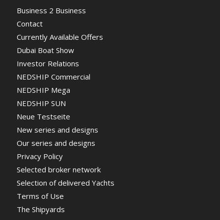
Business 2 Business
Contact
Currently Available Offers
Dubai Boat Show
Investor Relations
NEDSHIP Commercial
NEDSHIP Mega
NEDSHIP SUN
Neue Testseite
New series and designs
Our series and designs
Privacy Policy
Selected broker network
Selection of delivered Yachts
Terms of Use
The Shipyards