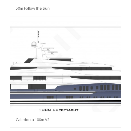
50m Follow the Sun
Caledonia 100m V2