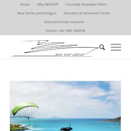
Home
Why NEDSHIP
Currently Available Offers
New Series and Designs
Selection of delivered Yachts
Selected broker network
Hotline +49-7459-7684196