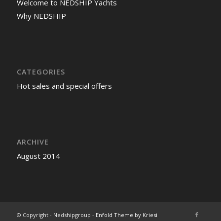
Welcome to NEDSHIP Yachts
Why NEDSHIP
CATEGORIES
Hot sales and special offers
ARCHIVE
August 2014
© Copyright - Nedshipgroup -
Enfold Theme by Kriesi