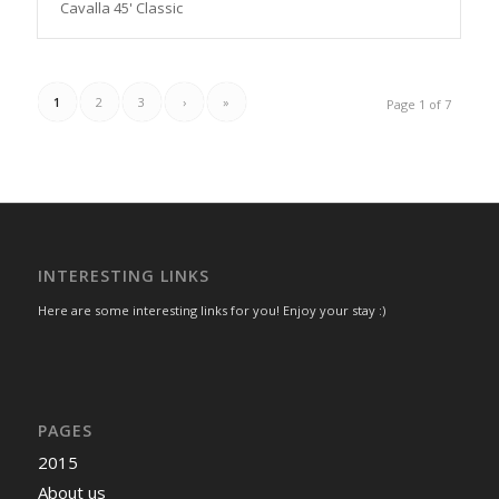
Cavalla 45' Classic
1
2
3
›
»
Page 1 of 7
INTERESTING LINKS
Here are some interesting links for you! Enjoy your stay :)
PAGES
2015
About us