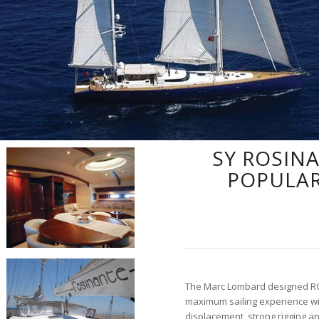
SY ROSIN
POPULAR
The Marc Lombard designed RO
maximum sailing experience wi
displacement, strong rigging a