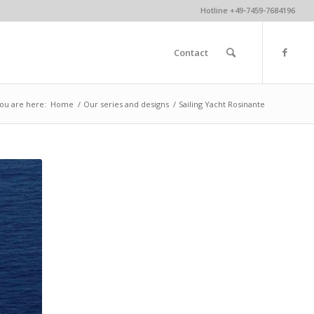
Hotline +49-7459-7684196
Contact
ou are here:
Home
/
Our series and designs
/
Sailing Yacht Rosinante