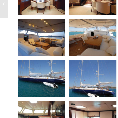
34m trideck
Displacement