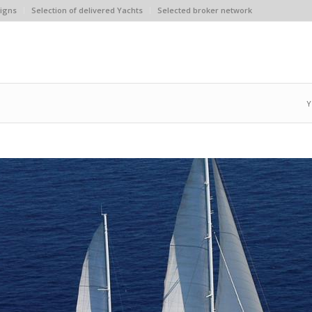
igns
Selection of delivered Yachts
Selected broker network
Y