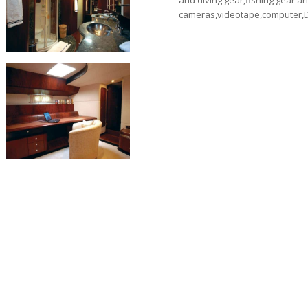
and diving gear,fishing gear an
cameras,videotape,computer,D