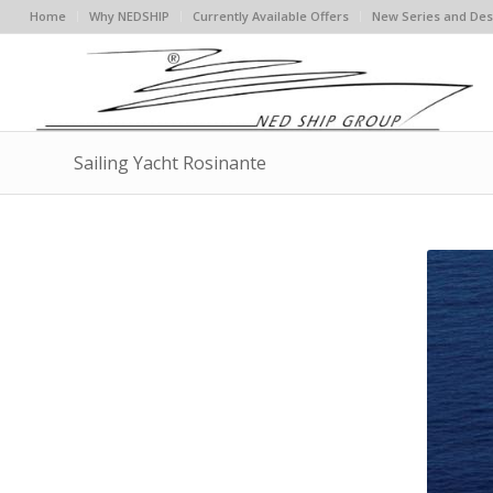
Home
Why NEDSHIP
Currently Available Offers
New Series and Des
Sailing Yacht Rosinante