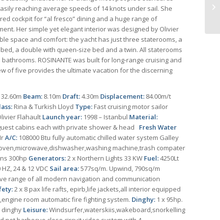
y easily reaching average speeds of 14 knots under sail. She
ered cockpit for “al fresco” dining and a huge range of
ent. Her simple yet elegant interior was designed by Olivier
able space and comfort: the yacht has just three staterooms, a
e bed, a double with queen-size bed and a twin. All staterooms
e bathrooms. ROSINANTE was built for long-range cruising and
w of five provides the ultimate vacation for the discerning
:
32.60m
Beam:
8.10m
Draft:
4.30m
Displacement:
84.00m/t
lass:
Rina & Turkish Lloyd
Type:
Fast cruising motor sailor
ivier Flahault
Launch year:
1998 – Istanbul
Material:
guest cabins each with private shower & head
Fresh Water
Hr
A/C:
108000 Btu fully automatic chilled water system Galley
,oven,microwave,dishwasher,washing machine,trash compater
ins 300hp
Generators:
2 x Northern Lights 33 KW
Fuel:
4250Lt
 HZ, 24 & 12 VDC
Sail area:
577sq/m. Upwind, 790sq/m
ve range of all modern navigation and communication
fety:
2 x 8 pax life rafts, epirb,life jackets,all interior equipped
engine room automatic fire fighting system.
Dinghy:
1 x 95hp.
ac dinghy
Leisure:
Windsurfer,waterskiis,wakeboard,snorkelling