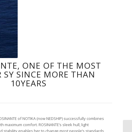
ANTE, ONE OF THE MOST
 SY SINCE MORE THAN
10YEARS
SINANTE of NOTIKA (now NEDSHIP) successfully combines
th maximum comfort. ROSINANTE’s sleek hull, light
nd stability enables her to change most people’s standards