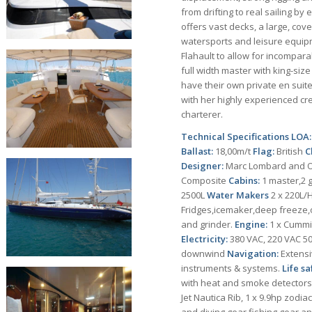
from drifting to real sailing b
offers vast decks, a large, cov
watersports and leisure equipm
Flahault to allow for incompar
full width master with king-siz
have their own private en suit
with her highly experienced cre
charterer.
Technical Specifications
LOA
Ballast:
18,00m/t
Flag:
British
C
Designer:
Marc Lombard and Ol
Composite
Cabins:
1 master,2 
2500L
Water Makers
2 x 220L/
Fridges,icemaker,deep freeze
and grinder.
Engine:
1 x Cumm
Electricity:
380 VAC, 220 VAC 50
downwind
Navigation:
Extensi
instruments & systems.
Life sa
with heat and smoke detectors,
Jet Nautica Rib, 1 x 9.9hp zodi