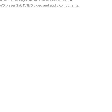
d net,barbecue,close circuit video system with 4
VD player,Sat, TV,B/O video and audio components.