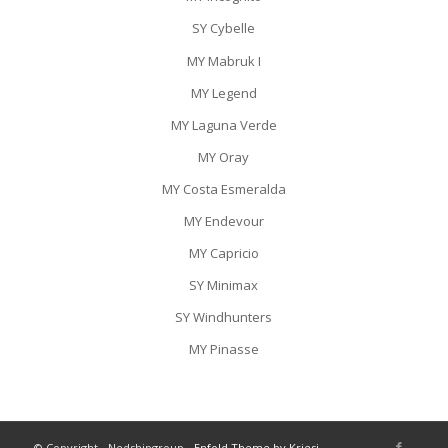
SY Cybelle
MY Mabruk I
MY Legend
MY Laguna Verde
MY Oray
MY Costa Esmeralda
MY Endevour
MY Capricio
SY Minimax
SY Windhunters
MY Pinasse
© Copyright - Nedshipgroup -
Enfold Theme by Kriesi