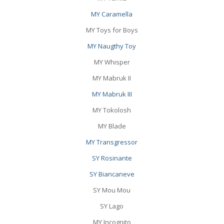
MY Caramella
MY Toys for Boys
MY Naugthy Toy
MY Whisper
MY Mabruk II
MY Mabruk III
MY Tokolosh
MY Blade
MY Transgressor
SY Rosinante
SY Biancaneve
SY Mou Mou
SY Lago
MY Incognito