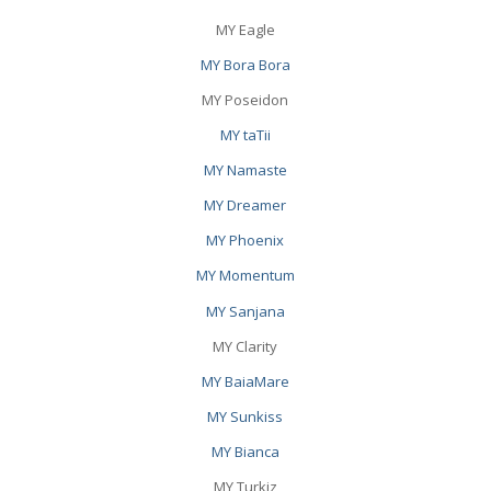
MY Eagle
MY Bora Bora
MY Poseidon
MY taTii
MY Namaste
MY Dreamer
MY Phoenix
MY Momentum
MY Sanjana
MY Clarity
MY BaiaMare
MY Sunkiss
MY Bianca
MY Turkiz