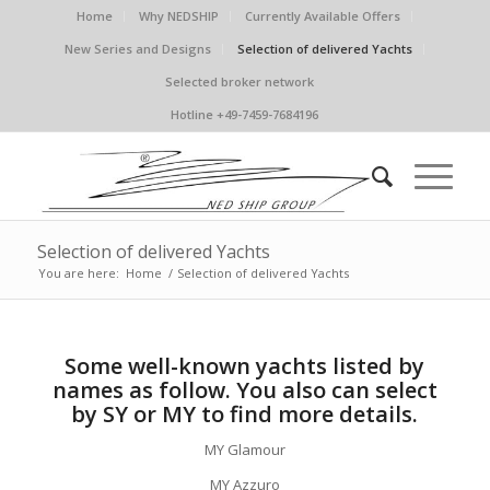
Home
Why NEDSHIP
Currently Available Offers
New Series and Designs
Selection of delivered Yachts
Selected broker network
Hotline +49-7459-7684196
Selection of delivered Yachts
You are here:
Home
/
Selection of delivered Yachts
Some well-known yachts listed by
names as follow. You also can select
by SY or MY to find more details.
MY Glamour
MY Azzuro