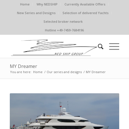
Home
Why NEDSHIP
Currently Available Offers
New Series and Designs
Selection of delivered Yachts
Selected broker network
Hotline +49-7459-7684196
MY Dreamer
You are here:
Home
/
Our series and designs
/
MY Dreamer