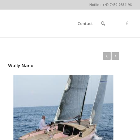
Hotline +49-7459-7684196
Contact
Previous
Next
Wally Nano