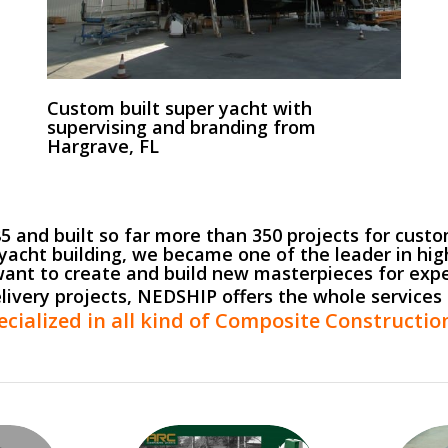
Custom built super yacht with
supervising and branding from
Hargrave, FL
and built so far more than 350 projects for custom
yacht building, we became one of the leader in hig
ant to create and build new masterpieces for exp
elivery projects, NEDSHIP offers the whole services 
ecialized in all kind of Composite Constructi
Service Car