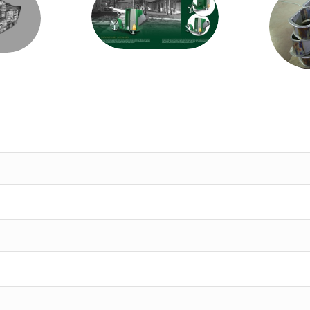
Development
ion
cust
and Production