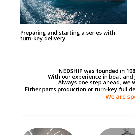
Preparing and starting a series with
turn-key delivery
NEDSHIP was founded in 1985 
With our experience in boat and 
Always one step ahead, we w
Either parts production or turn-key full d
We are sp