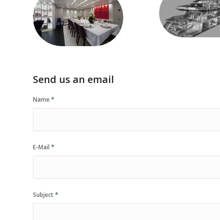
special
Visualizat
customizations
Send us an email
Name
*
E-Mail
*
Subject
*