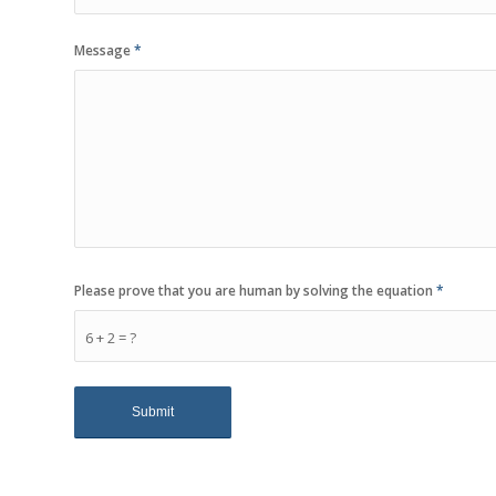
Message
*
Please prove that you are human by solving the equation
*
6 + 2 = ?