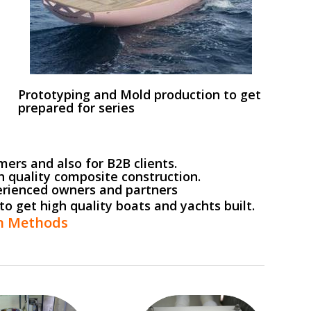
Prototyping and Mold production to get
prepared for series
ers and also for B2B clients.
h quality composite construction.
erienced owners and partners
to get high quality boats and yachts built.
on Methods