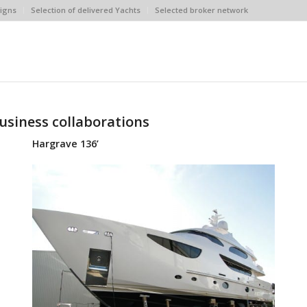
igns
Selection of delivered Yachts
Selected broker network
usiness collaborations
Hargrave 136’