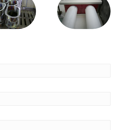
Piper Liner
om stainless
patented
steel
systems