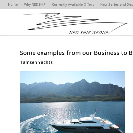
Home
Why NEDSHIP
Currently Available Offers
New Series and Des
Some examples from our Business to B
Tamsen Yachts