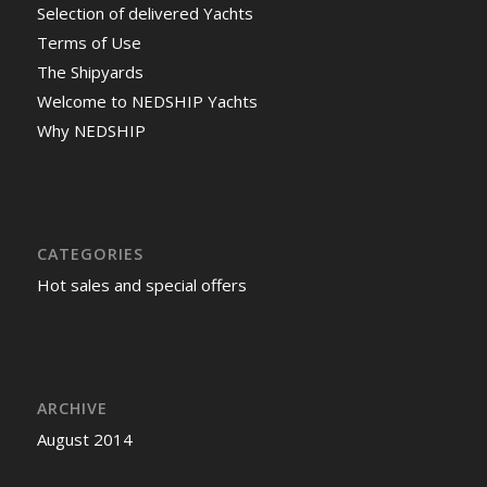
Selection of delivered Yachts
Terms of Use
The Shipyards
Welcome to NEDSHIP Yachts
Why NEDSHIP
CATEGORIES
Hot sales and special offers
ARCHIVE
August 2014