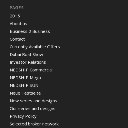
PAGES
2015
About us
Business 2 Business
Contact
Currently Available Offers
Dubai Boat Show
Investor Relations
NEDSHIP Commercial
NEDSHIP Mega
NEDSHIP SUN
Neue Testseite
New series and designs
Our series and designs
Privacy Policy
Selected broker network