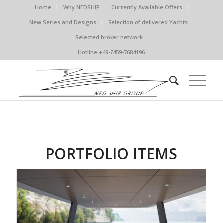
Home
Why NEDSHIP
Currently Available Offers
New Series and Designs
Selection of delivered Yachts
Selected broker network
Hotline +49-7459-7684196
PORTFOLIO ITEMS