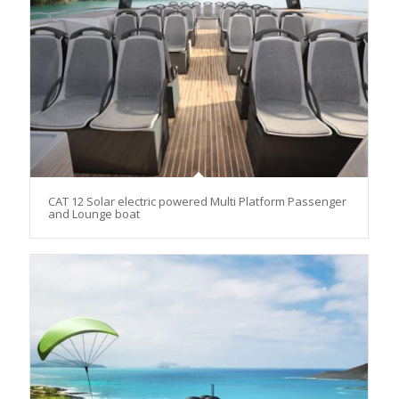
CAT 12 Solar electric powered Multi Platform Passenger
and Lounge boat