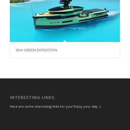
65m GREEN EXPEDITION
INTERESTING LINKS
Here are some interesting links for you! Enjoy your stay :)