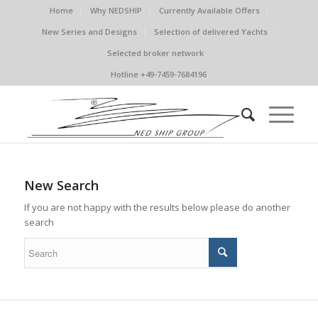
Home
Why NEDSHIP
Currently Available Offers
New Series and Designs
Selection of delivered Yachts
Selected broker network
Hotline +49-7459-7684196
New Search
If you are not happy with the results below please do another
search