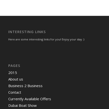
INTERESTING LINKS
Here are some interesting links for you! Enjoy your stay :)
PAGES
2015
About us
Business 2 Business
Contact
Currently Available Offers
Dubai Boat Show