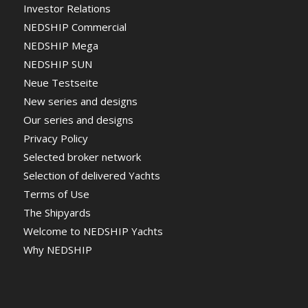
Investor Relations
NEDSHIP Commercial
NEDSHIP Mega
NEDSHIP SUN
Neue Testseite
New series and designs
Our series and designs
Privacy Policy
Selected broker network
Selection of delivered Yachts
Terms of Use
The Shipyards
Welcome to NEDSHIP Yachts
Why NEDSHIP