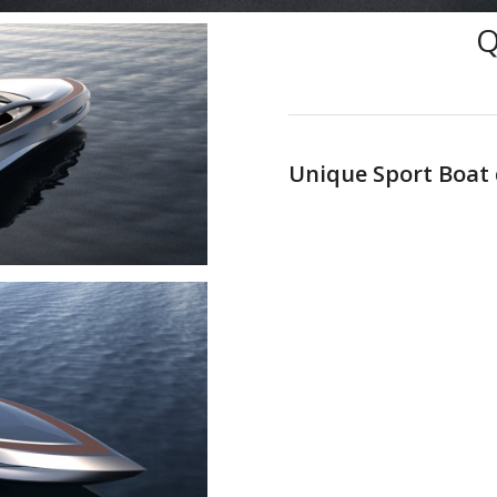
Unique Sport Boat