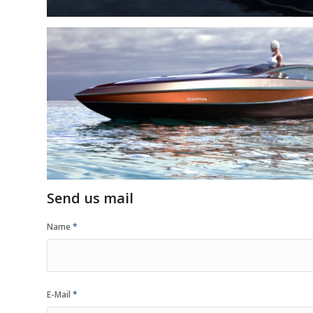
Send us mail
Name
*
E-Mail
*