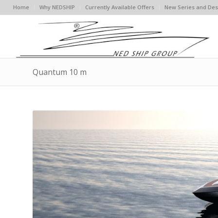
Home
Why NEDSHIP
Currently Available Offers
New Series and Des
Quantum 10 m