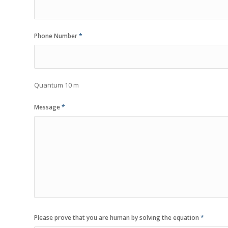
Phone Number
*
Quantum 10 m
Message
*
Please prove that you are human by solving the equation
*