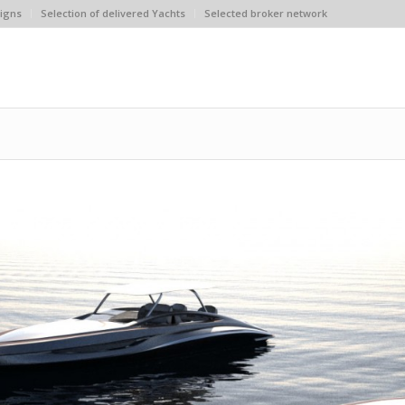
igns
Selection of delivered Yachts
Selected broker network