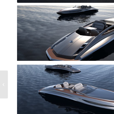
Empress Crest 75
Speedster