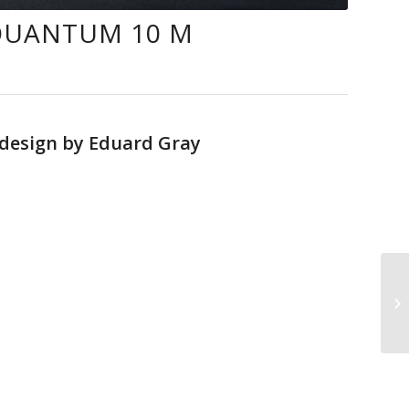
QUANTUM 10 M
 design by Eduard Gray