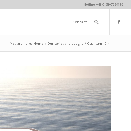
Hotline +49-7459-7684196
Contact
You are here:
Home
/
Our series and designs
/
Quantum 10 m