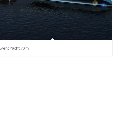
Event Yacht 70 m