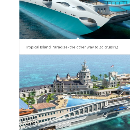
Tropical Island Paradise- the other way to go cruising