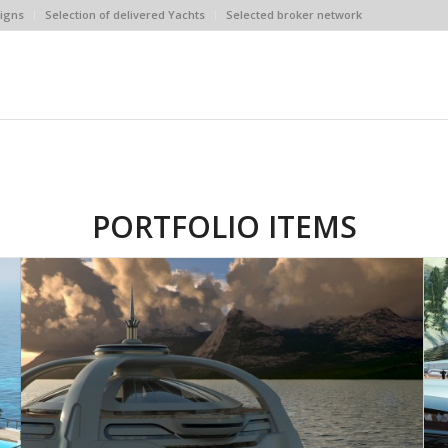
igns
Selection of delivered Yachts
Selected broker network
PORTFOLIO ITEMS