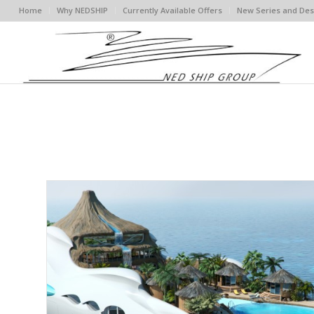
Home
Why NEDSHIP
Currently Available Offers
New Series and Des