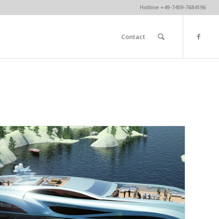
Hotline +49-7459-7684196
Contact