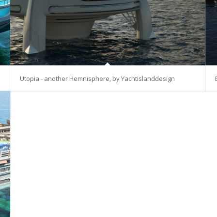
Utopia - another Hemnisphere, by Yachtislanddesign