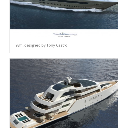
98m, designed by Tony Castro