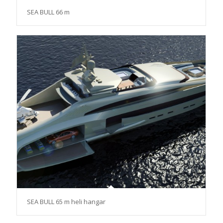
SEA BULL 66 m
SEA BULL 65 m heli hangar