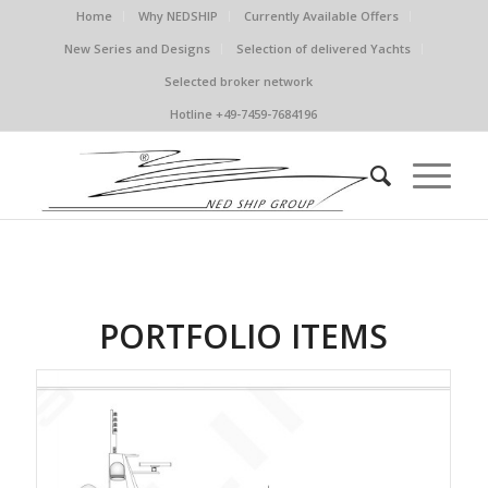
Home
Why NEDSHIP
Currently Available Offers
New Series and Designs
Selection of delivered Yachts
Selected broker network
Hotline +49-7459-7684196
PORTFOLIO ITEMS