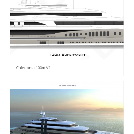
Caledonia 100m V1