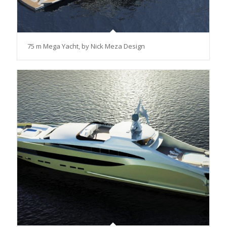
75 m Mega Yacht, by Nick Meza Design