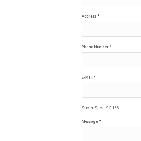
Address
*
Phone Number
*
E-Mail
*
Super-Sport SC 166
Message
*