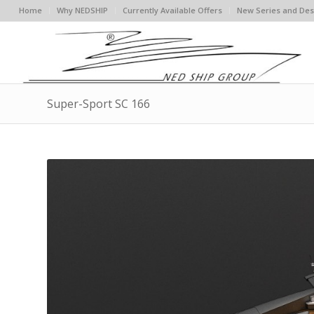
Home
Why NEDSHIP
Currently Available Offers
New Series and Des
Super-Sport SC 166