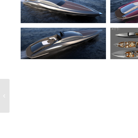
Event Yacht 70 m