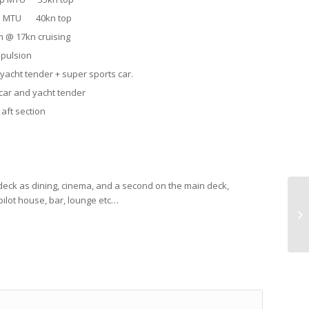
 hp MTU 40kn top
kn cruising
opulsion
yacht tender + super sports car.
 car and yacht tender
 aft section
deck as dining, cinema, and a second on the main deck,
pilot house, bar, lounge etc…