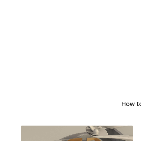
How to