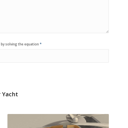
 by solving the equation
*
r Yacht