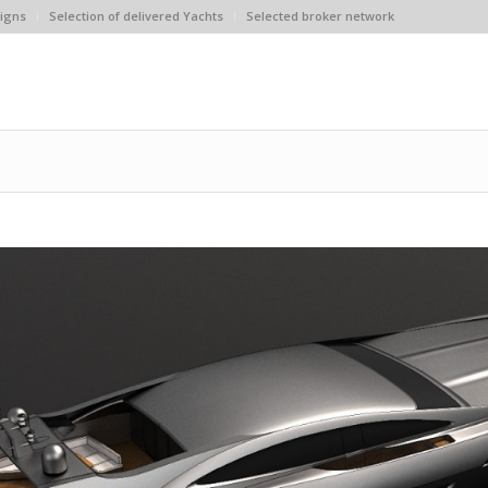
igns
Selection of delivered Yachts
Selected broker network