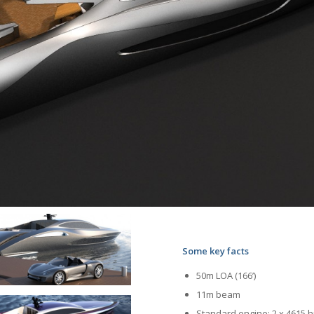
Some key facts
50m LOA (166’)
11m beam
Standard engine: 2 x 4615