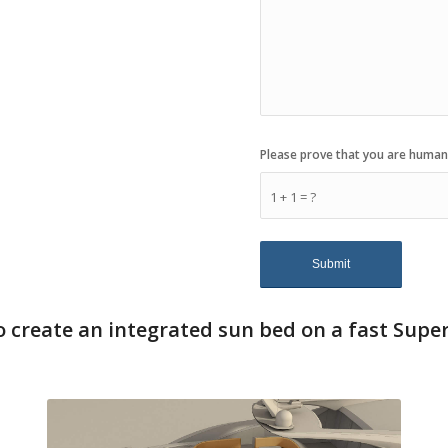
Please prove that you are human
1 + 1 = ?
 create an integrated sun bed on a fast Supe