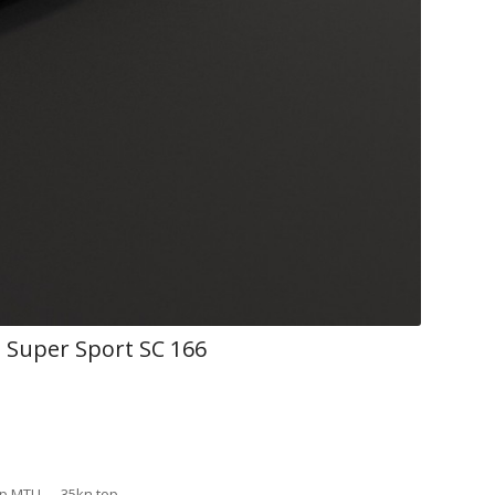
Super Sport SC 166
 hp MTU 35kn top