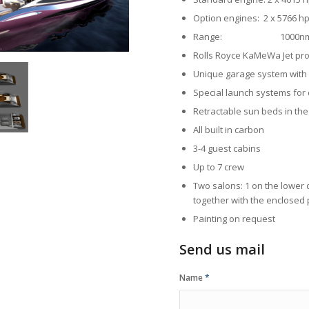
Option engines: 2 x 5766
Range: 1000nm @ 17
Rolls Royce KaMeWa Jet pr
Unique garage system with 
Special launch systems for
Retractable sun beds in the
All built in carbon
3-4 guest cabins
Up to 7 crew
Two salons: 1 on the lower 
together with the enclosed 
Painting on request
Send us mail
Name
*