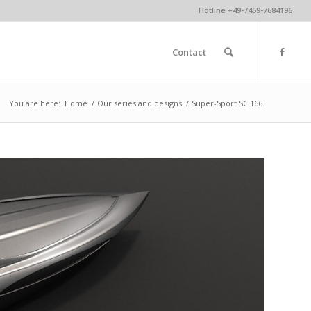
Hotline +49-7459-7684196
Contact
You are here:
Home
/
Our series and designs
/
Super-Sport SC 166